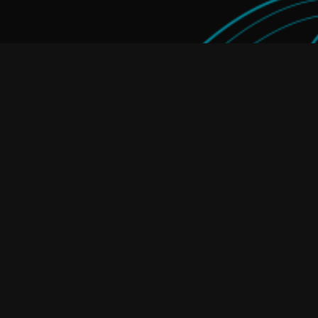
Home Energy Storage