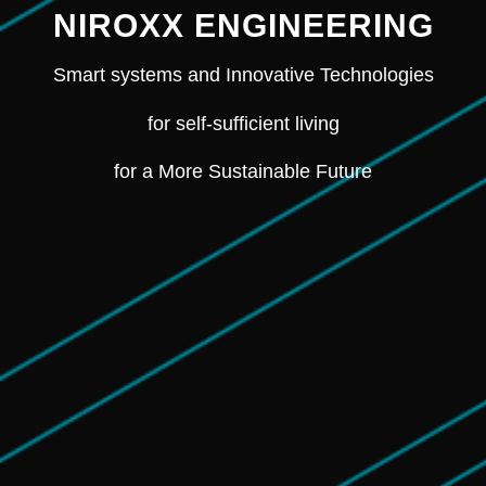
NIROXX ENGINEERING
Smart systems and Innovative Technologies
for self-sufficient living
for a More Sustainable Future