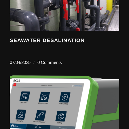
SEAWATER DESALINATION
07/04/2025
/
0 Comments