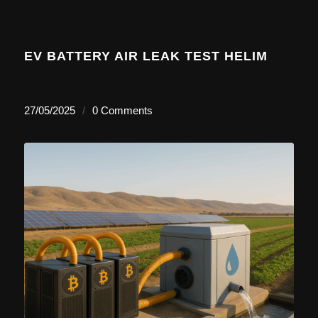
EV BATTERY AIR LEAK TEST HELIM
27/05/2025
/
0 Comments