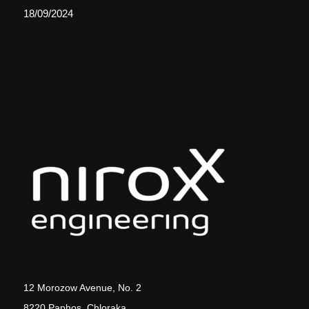
18/09/2024
12 Morozow Avenue, No. 2
8220 Paphos, Chloraka