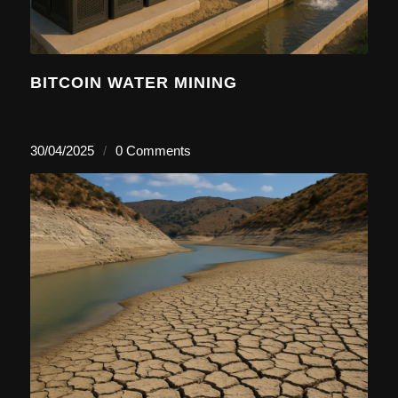
BITCOIN WATER MINING
30/04/2025
/
0 Comments