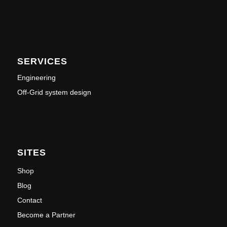
SERVICES
Engineering
Off-Grid system design
SITES
Shop
Blog
Contact
Become a Partner