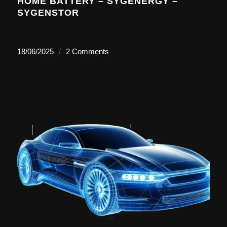
HOME BATTERY – SYGENERGY –
SYGENSTOR
18/06/2025
/
2 Comments