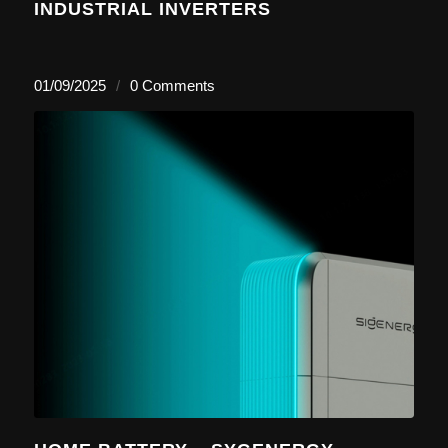
INDUSTRIAL INVERTERS
01/09/2025
/
0 Comments