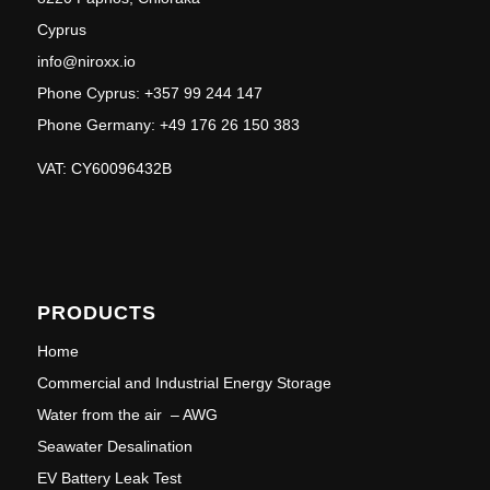
Cyprus
info@niroxx.io
Phone Cyprus: +357 99 244 147
Phone Germany: +49 176 26 150 383
VAT: CY60096432B
PRODUCTS
Home
Commercial and Industrial Energy Storage
Water from the air – AWG
Seawater Desalination
EV Battery Leak Test