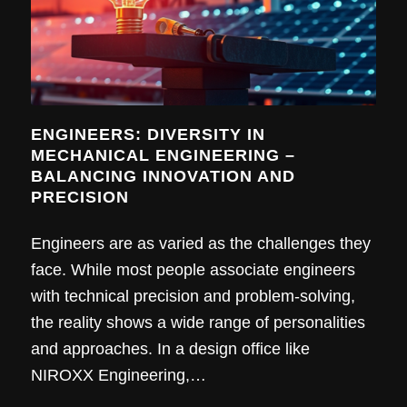
ENGINEERS: DIVERSITY IN
MECHANICAL ENGINEERING –
BALANCING INNOVATION AND
PRECISION
Engineers are as varied as the challenges they
face. While most people associate engineers
with technical precision and problem-solving,
the reality shows a wide range of personalities
and approaches. In a design office like
NIROXX Engineering,…