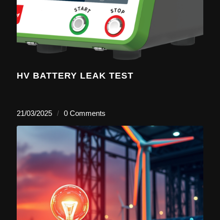
HV BATTERY LEAK TEST
21/03/2025
/
0 Comments