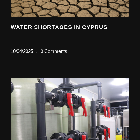
WATER SHORTAGES IN CYPRUS
10/04/2025
/
0 Comments