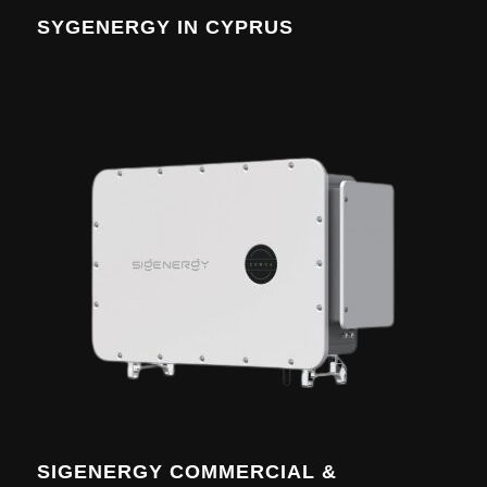
SYGENERGY IN CYPRUS
SIGENERGY COMMERCIAL &