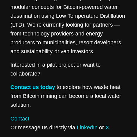
modular concepts for Bitcoin-powered water
desalination using Low Temperature Distillation
(LTD). We’re currently looking for partners —
from technology providers and energy
producers to municipalities, resort developers,
and sustainability-driven investors.
Interested in a pilot project or want to
collaborate?
Contact us today
to explore how waste heat
from Bitcoin mining can become a local water
solution.
Contact
Or message us directly via
LinkedIn
or
X