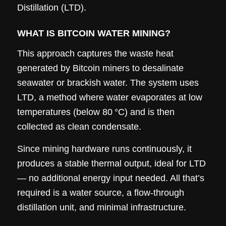
Distillation (LTD).
WHAT IS BITCOIN WATER MINING?
This approach captures the waste heat
generated by Bitcoin miners to desalinate
seawater or brackish water. The system uses
LTD, a method where water evaporates at low
temperatures (below 80 °C) and is then
collected as clean condensate.
Since mining hardware runs continuously, it
produces a stable thermal output, ideal for LTD
— no additional energy input needed. All that’s
required is a water source, a flow-through
distillation unit, and minimal infrastructure.