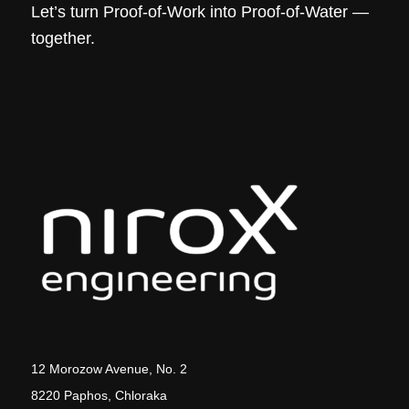
Let’s turn Proof-of-Work into Proof-of-Water —
together.
12 Morozow Avenue, No. 2
8220 Paphos, Chloraka