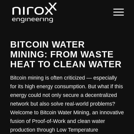
BITCOIN WATER
MINING: FROM WASTE
HEAT TO CLEAN WATER
Bitcoin mining is often criticized — especially
for its high energy consumption. But what if this
energy could not only secure a decentralized
network but also solve real-world problems?
Welcome to Bitcoin Water Mining, an innovative
fusion of Proof-of-Work and clean water
production through Low Temperature