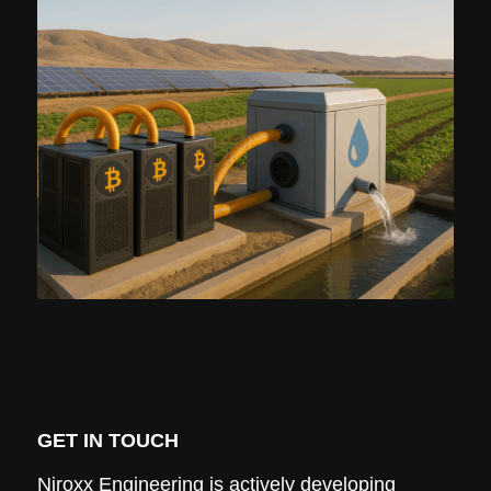
GET IN TOUCH
Niroxx Engineering is actively developing