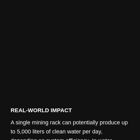
REAL-WORLD IMPACT
A single mining rack can potentially produce up
to 5,000 liters of clean water per day,