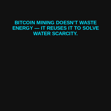
BITCOIN MINING DOESN’T WASTE
ENERGY — IT REUSES IT TO SOLVE
WATER SCARCITY.