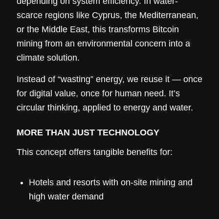
depending on system efficiency. In water-
scarce regions like Cyprus, the Mediterranean,
or the Middle East, this transforms Bitcoin
mining from an environmental concern into a
climate solution.
Instead of “wasting” energy, we reuse it — once
for digital value, once for human need. It’s
circular thinking, applied to energy and water.
MORE THAN JUST TECHNOLOGY
This concept offers tangible benefits for:
Hotels and resorts with on-site mining and
high water demand