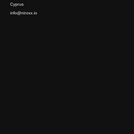
Cyprus
info@niroxx.io
Phone Cyprus: +357 99 244 147
Phone Germany: +49 176 26 150 383
VAT: CY60096432B
PRODUCTS
Home
Commercial and Industrial Energy Storage
Water from the air – AWG
Seawater Desalination
EV Battery Leak Test