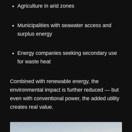
Agriculture in arid zones
Municipalities with seawater access and
surplus energy
Energy companies seeking secondary use
for waste heat
Combined with renewable energy, the
environmental impact is further reduced — but
even with conventional power, the added utility
creates real value.