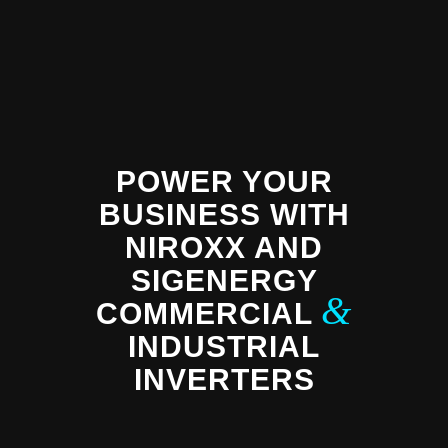
POWER YOUR
BUSINESS WITH
NIROXX AND
SIGENERGY
&
COMMERCIAL
INDUSTRIAL
INVERTERS