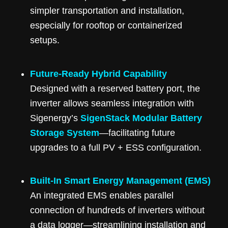
simpler transportation and installation,
especially for rooftop or containerized
setups.
Future-Ready Hybrid Capability
Designed with a reserved battery port, the
inverter allows seamless integration with
Sigenergy’s
SigenStack Modular Battery
Storage System
—facilitating future
upgrades to a full PV + ESS configuration.
Built-In Smart Energy Management (EMS)
An integrated EMS enables parallel
connection of hundreds of inverters without
a data logger—streamlining installation and