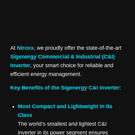
At
Niroxx
, we proudly offer the state-of-the-art
Sigenergy Commercial & Industrial (C&I)
Inverter
, your smart choice for reliable and
efficient energy management.
Key Benefits of the Sigenergy C&I Inverter
:
Most Compact and Lightweight in Its
Class
The world’s smallest and lightest C&I
inverter in its power segment ensures