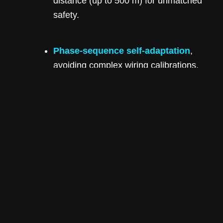
distance (up to 500 m) for unmatched
safety.
Phase-sequence self-adaptation
,
avoiding complex wiring calibrations,
with 99.9% accuracy—saving
installers time and reducing errors.
Exceptional Efficiency and Scalability
Available in a range from 50 kW to 125 kW,
the inverter delivers up to
98.6% maximum
efficiency
, supports multiple MPPTs per
model, and handles both PV input and
battery-charge/discharge functions
seamlessly.