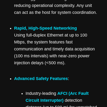
reducing operational complexity. Any unit
can act as the host for system coordination.
Rapid, High-Speed Networking
Using full-duplex Ethernet at up to 100
Mbps, the system features fast
communication and timely data acquisition
(100 ms intervals) with near-zero power
injection delays (<500 ms).
Advanced Safety Features
:
Industry-leading
AFCI (Arc Fault
Circuit Interrupter)
detection